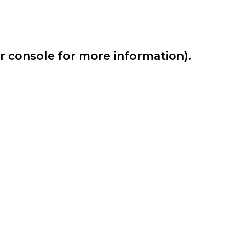
er console for more information)
.