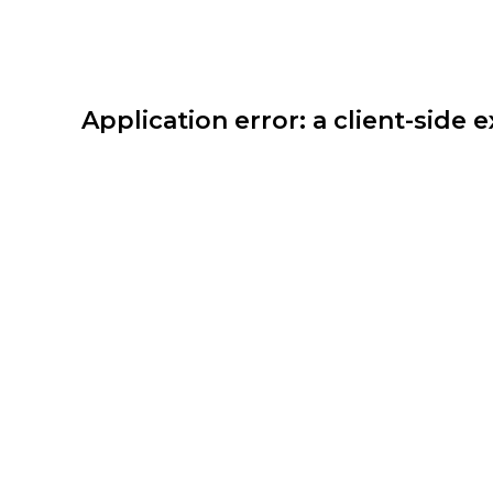
Application error: a client-side