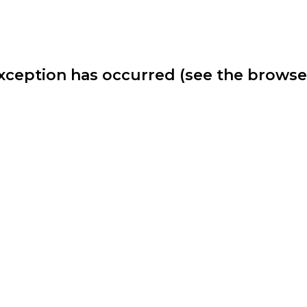
 exception has occurred (see the brows